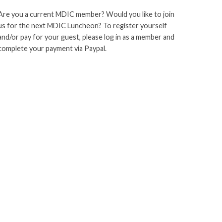
Are you a current MDIC member? Would you like to join
us for the next MDIC Luncheon? To register yourself
and/or pay for your guest, please log in as a member and
complete your payment via Paypal.