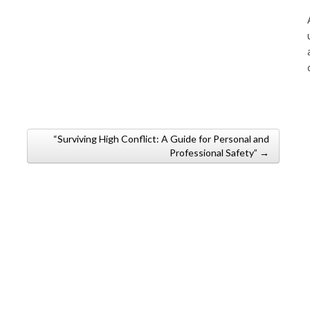
“Surviving High Conflict: A Guide for Personal and
Professional Safety” →