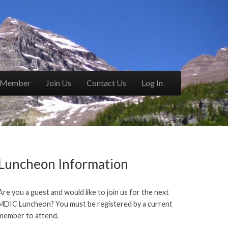
a Member
Join Us
Contact Us
Log In
Luncheon Information
Are you a guest and would like to join us for the next
MDIC Luncheon? You must be registered by a current
member to attend.