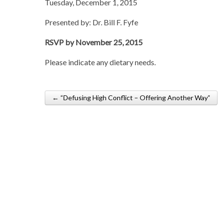
Tuesday, December 1, 2015
Presented by: Dr. Bill F. Fyfe
RSVP by November 25, 2015
Please indicate any dietary needs.
← “Defusing High Conflict – Offering Another Way”
Post navigation