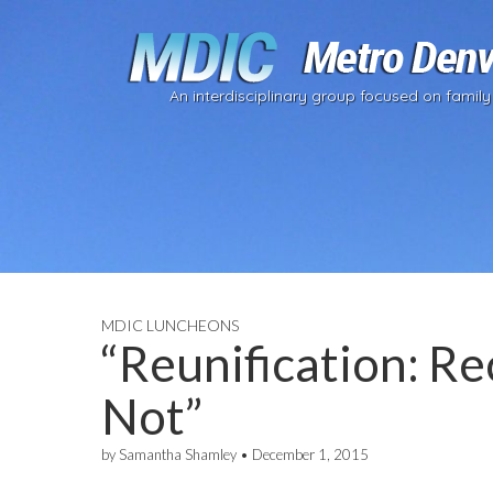
An interdisciplinary group focused on family
MDIC LUNCHEONS
“Reunification: R
Not”
by
Samantha Shamley
•
December 1, 2015